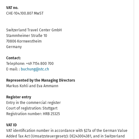
VAT no.
CHE-104.100.807 MwST
Switzerland Travel Center GmbH
Stammheimer Straße 10
70806 Kornwestheim
Germany
Contact:
Telephone: +49 7154 800 700
E-mail: :
buchung@stc.ch
Represented by the Managing Directors
Markus Kohli and Eva Ammann
Register entry
Entry in the commercial register
Court of registration: Stuttgart
Registration number: HRB 25325
VAT ID
VAT identification number in accordance with §27a of the German Value
Added Tax Act (Umsatzsteuergesetz): DE243004381, and in Switzerland