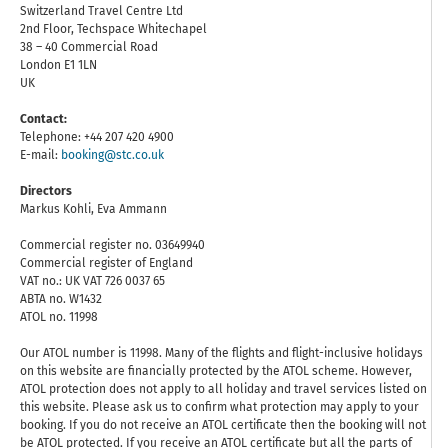
Switzerland Travel Centre Ltd
2nd Floor, Techspace Whitechapel
38 – 40 Commercial Road
London E1 1LN
UK
Contact:
Telephone: +44 207 420 4900
E-mail:
booking@stc.co.uk
Directors
Markus Kohli, Eva Ammann
Commercial register no. 03649940
Commercial register of England
VAT no.: UK VAT 726 0037 65
ABTA no. W1432
ATOL no. 11998
Our ATOL number is 11998. Many of the flights and flight-inclusive holidays
on this website are financially protected by the ATOL scheme. However,
ATOL protection does not apply to all holiday and travel services listed on
this website. Please ask us to confirm what protection may apply to your
booking. If you do not receive an ATOL certificate then the booking will not
be ATOL protected. If you receive an ATOL certificate but all the parts of