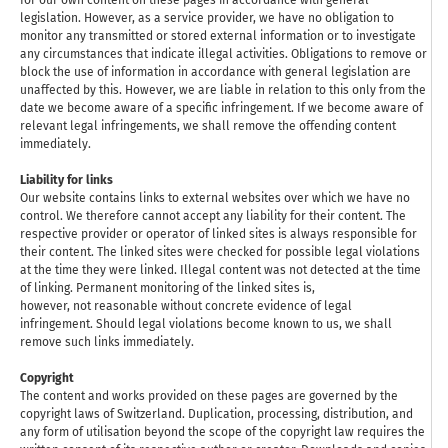
for our own content on these pages in accordance with general
legislation. However, as a service provider, we have no obligation to
monitor any transmitted or stored external information or to investigate
any circumstances that indicate illegal activities. Obligations to remove or
block the use of information in accordance with general legislation are
unaffected by this. However, we are liable in relation to this only from the
date we become aware of a specific infringement. If we become aware of
relevant legal infringements, we shall remove the offending content
immediately.
Liability for links
Our website contains links to external websites over which we have no
control. We therefore cannot accept any liability for their content. The
respective provider or operator of linked sites is always responsible for
their content. The linked sites were checked for possible legal violations
at the time they were linked. Illegal content was not detected at the time
of linking. Permanent monitoring of the linked sites is,
however, not reasonable without concrete evidence of legal
infringement. Should legal violations become known to us, we shall
remove such links immediately.
Copyright
The content and works provided on these pages are governed by the
copyright laws of Switzerland. Duplication, processing, distribution, and
any form of utilisation beyond the scope of the copyright law requires the