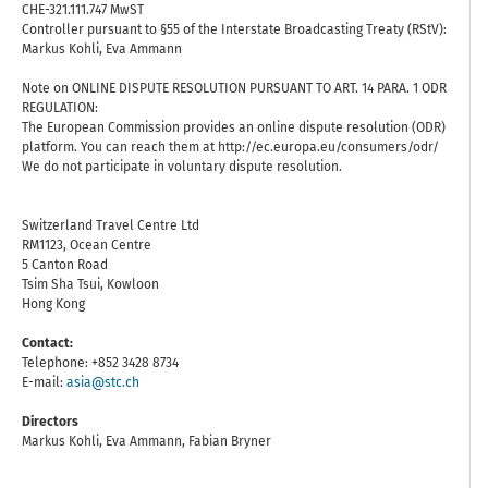
CHE-321.111.747 MwST
Controller pursuant to §55 of the Interstate Broadcasting Treaty (RStV):
Markus Kohli, Eva Ammann
Note on ONLINE DISPUTE RESOLUTION PURSUANT TO ART. 14 PARA. 1 ODR
REGULATION:
The European Commission provides an online dispute resolution (ODR)
platform. You can reach them at http://ec.europa.eu/consumers/odr/
We do not participate in voluntary dispute resolution.
Switzerland Travel Centre Ltd
RM1123, Ocean Centre
5 Canton Road
Tsim Sha Tsui, Kowloon
Hong Kong
Contact:
Telephone: +852 3428 8734
E-mail:
asia@stc.ch
Directors
Markus Kohli, Eva Ammann, Fabian Bryner