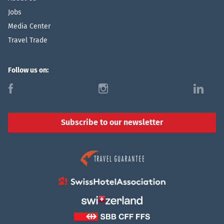
Jobs
Media Center
Travel Trade
Follow us on:
f
i
l
Subscribe to our newsletter