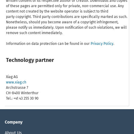
written consent of its respective author or creator. Downloads and copies
of these pages are permitted only for private, non-commercial use. Any
content not created by the website operator is subject to third
party copyright. Third party contributions are specifically marked as such.
Nonetheless, should you become aware of a copyright infringement,
please notify us immediately. Upon notification of such violations, we will
remove such content immediately.
Information on data protection can be found in our
Privacy Policy
.
Technology partner
Xiag AG
www.xiag.ch
Archstrasse 7
CH-8400 Winterthur
Tel.: +41 43 255 30 90
Company
About Us