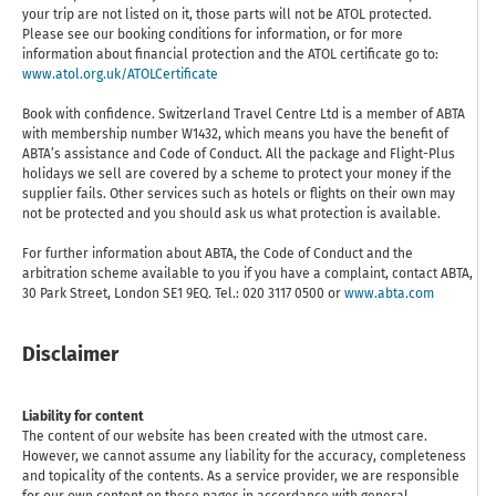
your trip are not listed on it, those parts will not be ATOL protected.
Please see our booking conditions for information, or for more
information about financial protection and the ATOL certificate go to:
www.atol.org.uk/ATOLCertificate
Book with confidence. Switzerland Travel Centre Ltd is a member of ABTA
with membership number W1432, which means you have the benefit of
ABTA’s assistance and Code of Conduct. All the package and Flight-Plus
holidays we sell are covered by a scheme to protect your money if the
supplier fails. Other services such as hotels or flights on their own may
not be protected and you should ask us what protection is available.
For further information about ABTA, the Code of Conduct and the
arbitration scheme available to you if you have a complaint, contact ABTA,
30 Park Street, London SE1 9EQ. Tel.: 020 3117 0500 or
www.abta.com
Disclaimer
Liability for content
The content of our website has been created with the utmost care.
However, we cannot assume any liability for the accuracy, completeness
and topicality of the contents. As a service provider, we are responsible