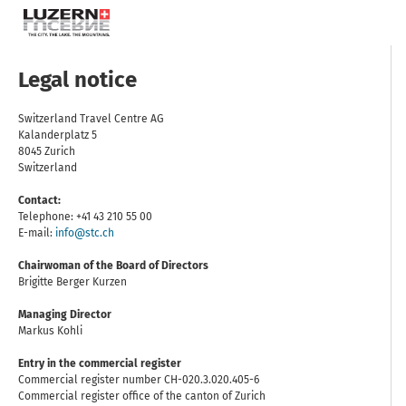
Legal notice
Switzerland Travel Centre AG
Kalanderplatz 5
8045 Zurich
Switzerland
Contact:
Telephone: +41 43 210 55 00
E-mail:
info@stc.ch
Chairwoman of the Board of Directors
Brigitte Berger Kurzen
Managing Director
Markus Kohli
Entry in the commercial register
Commercial register number CH-020.3.020.405-6
Commercial register office of the canton of Zurich