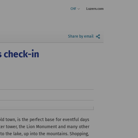
CHF
Luzern.com
Share by email
s check-in
ld town, is the perfect base for eventful days
 water tower, the Lion Monument and many other
nto the lake, up into the mountains. Shopping,