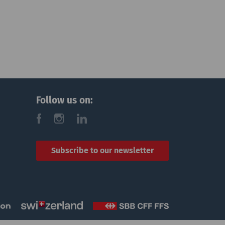
Follow us on:
f
i
l
Subscribe to our newsletter