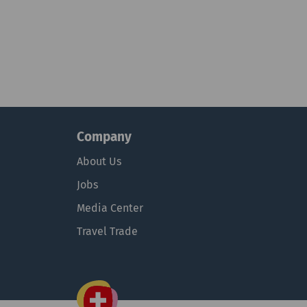
Company
About Us
Jobs
Media Center
Travel Trade