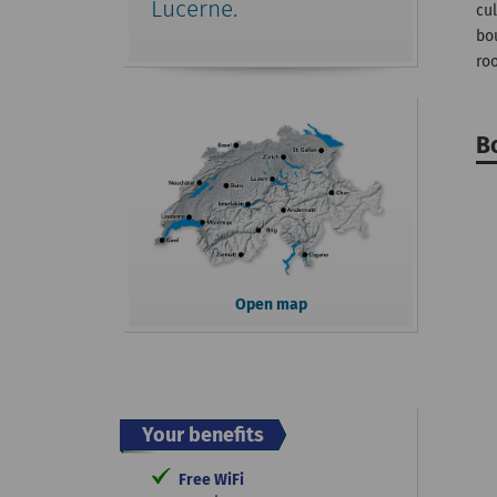
Lucerne.
cul
bo
roo
B
Open map
Your benefits
Free WiFi