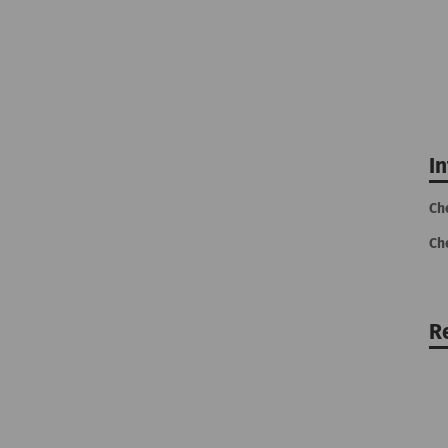
I
Ch
Ch
R