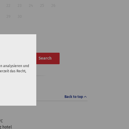
22
23
24
25
26
29
30
Search
en analysieren und
erzeit das Recht,
Back to top
WC
 hotel