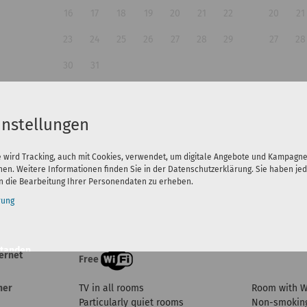
16
17
18
19
20
21
22
20
21
23
24
25
26
27
28
29
27
28
30
31
Guests:
instellungen
e wird Tracking, auch mit Cookies, verwendet, um digitale Angebote und Kampagn
nen. Weitere Informationen finden Sie in der Datenschutzerklärung. Sie haben jed
 die Bearbeitung Ihrer Personendaten zu erheben.
rung
eatures
standen
ternet
Free
n
her
TV in all rooms
Room with 
Particularly quiet rooms
Non-smoking