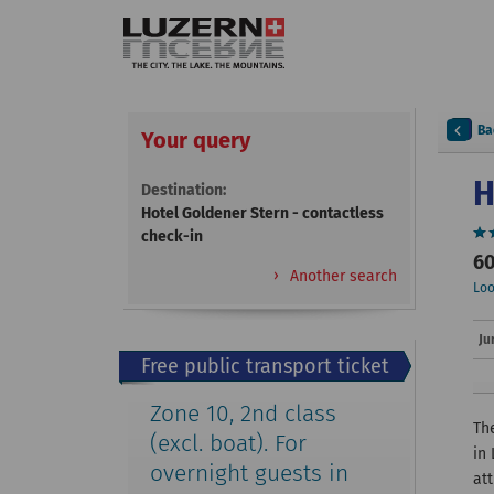
Ba
Your query
H
Destination:
Hotel Goldener Stern - contactless
check-in
60
Another search
Loo
Ju
Free public transport ticket
Zone 10, 2nd class
The
(excl. boat). For
in
overnight guests in
att