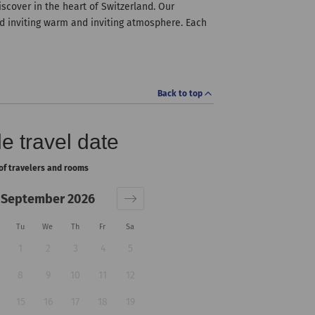
iscover in the heart of Switzerland. Our
d inviting warm and inviting atmosphere. Each
Back to top
e travel date
of travelers and rooms
September 2026
Tu
We
Th
Fr
Sa
1
2
3
4
5
8
9
10
11
12
15
16
17
18
19