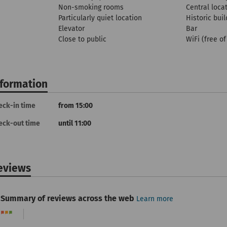
Non-smoking rooms
Central loca
Particularly quiet location
Historic buil
Elevator
Bar
Close to public
WiFi (free o
nformation
eck-in time
from 15:00
eck-out time
until 11:00
eviews
Summary of reviews across the web
Learn more