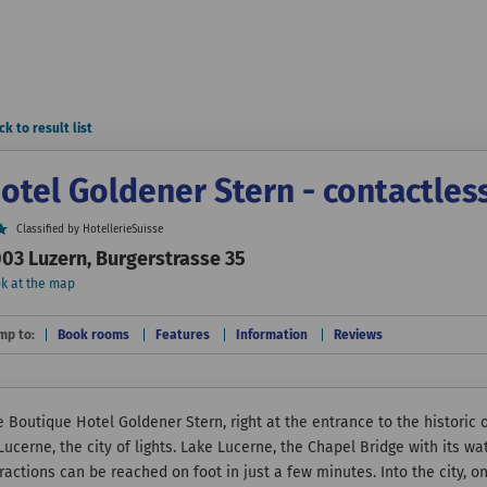
ck to result list
otel Goldener Stern - contactles
Classified by HotellerieSuisse
03 Luzern, Burgerstrasse 35
k at the map
mp to:
Book rooms
Features
Information
Reviews
 Boutique Hotel Goldener Stern, right at the entrance to the historic o
 Lucerne, the city of lights. Lake Lucerne, the Chapel Bridge with its
ractions can be reached on foot in just a few minutes. Into the city, o