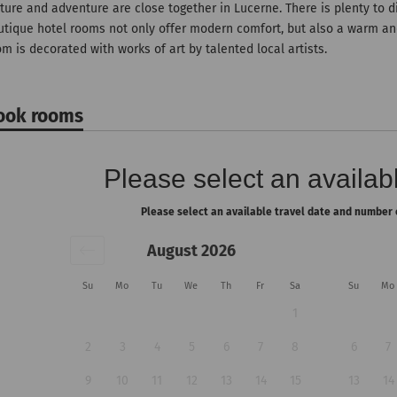
ture and adventure are close together in Lucerne. There is plenty to d
utique hotel rooms not only offer modern comfort, but also a warm an
m is decorated with works of art by talented local artists.
ook rooms
Please select an availabl
Please select an available travel date and number 
August 2026
Su
Mo
Tu
We
Th
Fr
Sa
Su
Mo
1
2
3
4
5
6
7
8
6
7
9
10
11
12
13
14
15
13
14