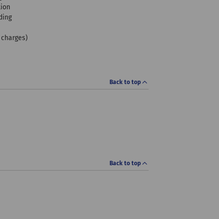
tion
ding
f charges)
Back to top
Back to top