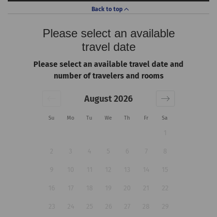
Back to top
Please select an available
travel date
Please select an available travel date and
number of travelers and rooms
August 2026
Su
Mo
Tu
We
Th
Fr
Sa
1
2
3
4
5
6
7
8
9
10
11
12
13
14
15
16
17
18
19
20
21
22
23
24
25
26
27
28
29