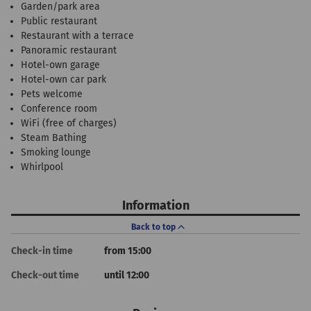
Garden/park area
Public restaurant
Restaurant with a terrace
Panoramic restaurant
Hotel-own garage
Hotel-own car park
Pets welcome
Conference room
WiFi (free of charges)
Steam Bathing
Smoking lounge
Whirlpool
Information
Back to top
Check-in time
from 15:00
Check-out time
until 12:00