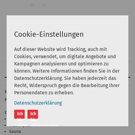
30
31
Guests:
Cookie-Einstellungen
Auf dieser Website wird Tracking, auch mit
Search
Cookies, verwendet, um digitale Angebote und
Kampagnen analysieren und optimieren zu
können. Weitere Informationen finden Sie in der
Features
Datenschutzerklärung. Sie haben jederzeit das
Back to top
Recht, Widerspruch gegen die Bearbeitung Ihrer
Internet
Personendaten zu erheben.
Free
Datenschutzerklärung
Other
Ich
Ich
Outdoor swimming pool
bin
bin
Indoor pool
nicht
einverstanden
Sauna
einverstanden