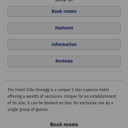
Book rooms
Features
Information
Reviews
The Hotel Villa Honegg is a unique 5 star superior hotel
offering a wealth of seclusion. Unique for an establishment
of its size, it can be booked en bloc for exclusive use by a
single group of guests.
Book rooms