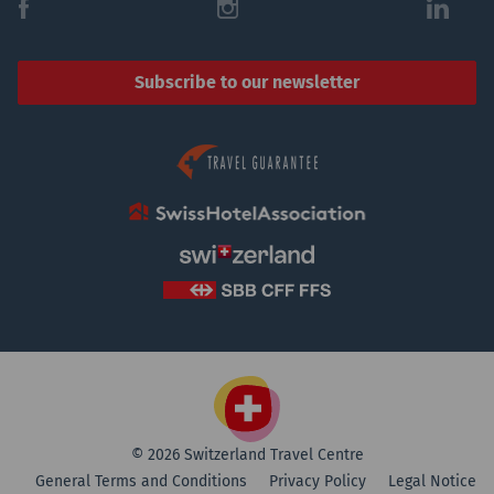
f
i
l
Subscribe to our newsletter
© 2026 Switzerland Travel Centre
General Terms and Conditions
Privacy Policy
Legal Notice