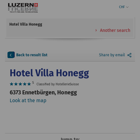
CHF
Hotel Villa Honegg
Another search
Back to result list
Share by email
Hotel Villa Honegg
S
Classified by HotellerieSuisse
6373 Ennetbürgen, Honegg
Look at the map
Jump to: