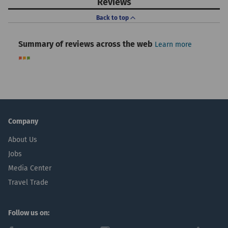
Reviews
Back to top
Summary of reviews across the web
Learn more
Company
About Us
Jobs
Media Center
Travel Trade
Follow us on: