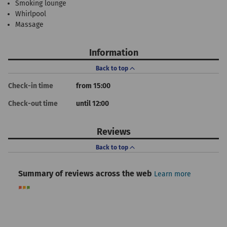
Smoking lounge
Whirlpool
Massage
Information
Back to top
Check-in time
from 15:00
Check-out time
until 12:00
Reviews
Back to top
Summary of reviews across the web
Learn more