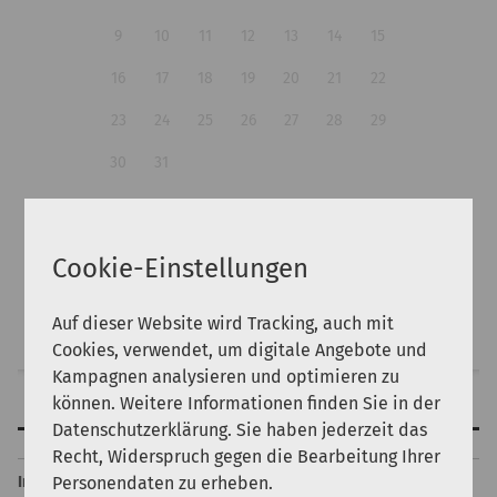
9
10
11
12
13
14
15
16
17
18
19
20
21
22
23
24
25
26
27
28
29
30
31
Guests:
Cookie-Einstellungen
Auf dieser Website wird Tracking, auch mit
Search
Cookies, verwendet, um digitale Angebote und
Kampagnen analysieren und optimieren zu
können. Weitere Informationen finden Sie in der
Features
Datenschutzerklärung. Sie haben jederzeit das
Back to top
Recht, Widerspruch gegen die Bearbeitung Ihrer
Personendaten zu erheben.
Internet