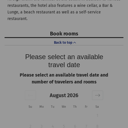
restaurants, the hotel also features a wine cellar, a Bar &
Lunge, a beach restaurant as well as a self-service
restaurant.
Book rooms
Back to top
Please select an available
travel date
Please select an available travel date and
number of travelers and rooms
August 2026
Su
Mo
Tu
We
Th
Fr
Sa
1
2
3
4
5
6
7
8