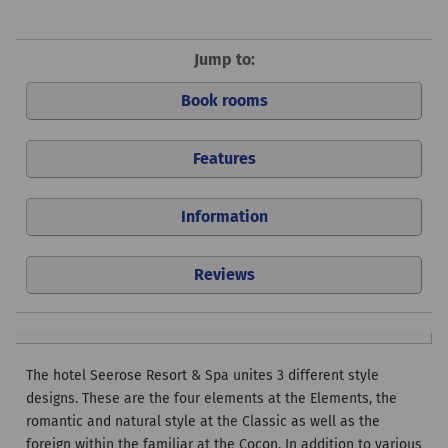
Jump to:
Book rooms
Features
Information
Reviews
The hotel Seerose Resort & Spa unites 3 different style
designs. These are the four elements at the Elements, the
romantic and natural style at the Classic as well as the
foreign within the familiar at the Cocon. In addition to various