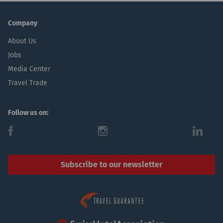
Company
About Us
Jobs
Media Center
Travel Trade
Follow us on:
f
i
l
Subscribe to our newsletter