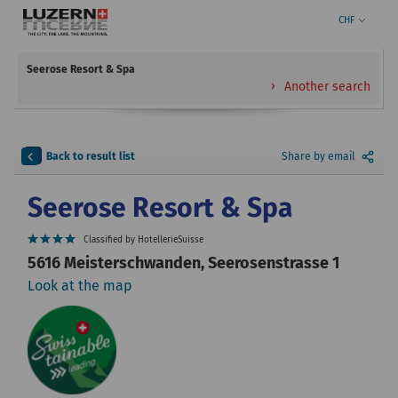
CHF
Seerose Resort & Spa
Another search
Back to result list
Share by email
Seerose Resort & Spa
Classified by HotellerieSuisse
5616 Meisterschwanden, Seerosenstrasse 1
Look at the map